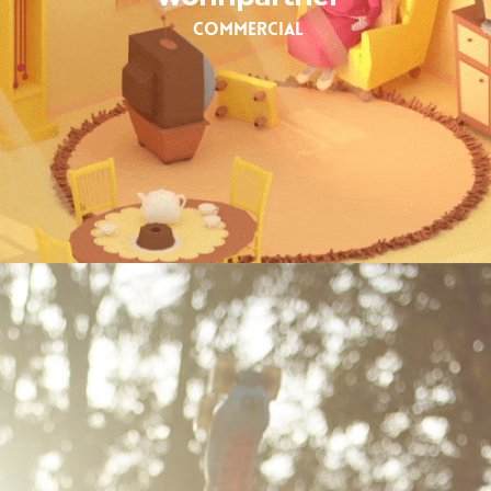
Commercial